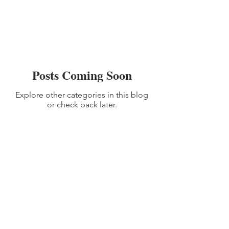
Posts Coming Soon
Explore other categories in this blog
or check back later.