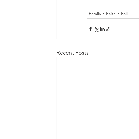
Family
Faith
Fall
Recent Posts