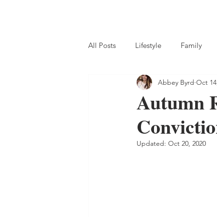
Home
Subscribe
Blog
S
All Posts
Lifestyle
Family
Abbey Byrd
Oct 14
Homemaking
Homeschool
Autumn R
Convicti
Updated:
Oct 20, 2020