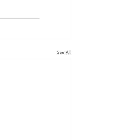
See All