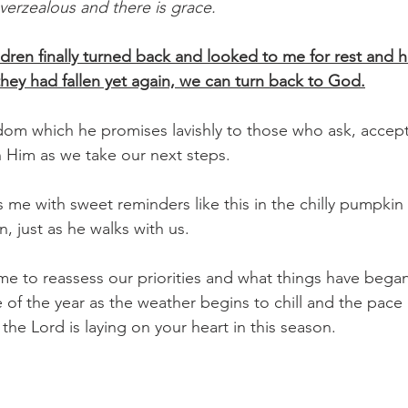
erzealous and there is grace.
ldren finally turned back and looked to me for rest and h
hey had fallen yet again, we can turn back to God.
om which he promises lavishly to those who ask, accept 
in Him as we take our next steps.
 me with sweet reminders like this in the chilly pumpkin 
, just as he walks with us.
 of the year as the weather begins to chill and the pace 
 the Lord is laying on your heart in this season.