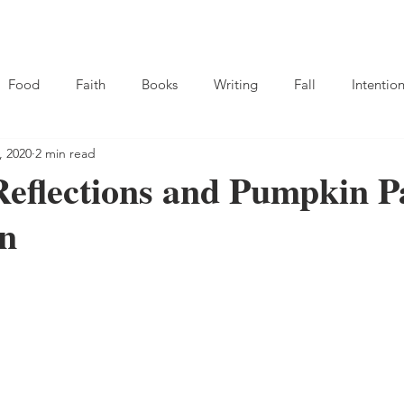
hop
About
Resource Library
Food
Faith
Books
Writing
Fall
Intention
, 2020
2 min read
eflections and Pumpkin P
on