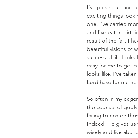
I’ve picked up and t
exciting things looki
one. I’ve carried mo
and I’ve eaten dirt t
result of the fall. I 
beautiful visions of 
successful life looks 
easy for me to get c
looks like. I’ve tak
Lord have for me her
So often in my eager
the counsel of godly,
failing to ensure tho
Indeed, He gives us 
wisely and live abund