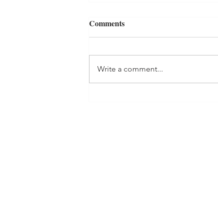
Comments
Write a comment...
Creating a Home-Management
System That Works: Part 2-
Time Management