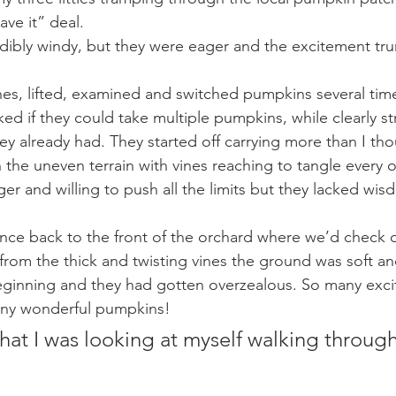
ave it” deal.
edibly windy, but they were eager and the excitement t
nes, lifted, examined and switched pumpkins several tim
ed if they could take multiple pumpkins, while clearly st
ey already had. They started off carrying more than I tho
 the uneven terrain with vines reaching to tangle every o
er and willing to push all the limits but they lacked wi
nce back to the front of the orchard where we’d check o
rom the thick and twisting vines the ground was soft a
eginning and they had gotten overzealous. So many exci
any wonderful pumpkins!
that I was looking at myself walking through 