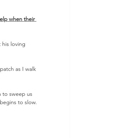
elp when their 
his loving 
patch as I walk 
begins to slow. 