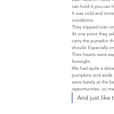
can hold it you can h
It was cold and incr
conditions.
They tripped over vi
At one point they ask
carry the pumpkin th
should. Especially on
Their hearts were eag
foresight. 
We had quite a dista
pumpkins and aside f
were barely at the b
opportunities, so m
And just like 