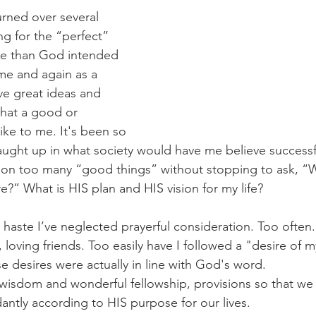
urned over several 
ng for the “perfect” 
re than God intended 
ime and again as a 
have great ideas and 
what a good or 
like to me. It's been so 
aught up in what society would have me believe success
en on too many “good things” without stopping to ask, “
e?” What is HIS plan and HIS vision for my life?
 haste I’ve neglected prayerful consideration. Too often.
 loving friends. Too easily have I followed a "desire of m
se desires were actually in line with God's word. 
wisdom and wonderful fellowship, provisions so that we
antly according to HIS purpose for our lives. 