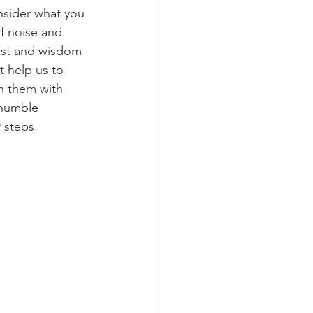
nsider what you 
of noise and 
est and wisdom 
t help us to 
n them with 
 humble 
 steps. 