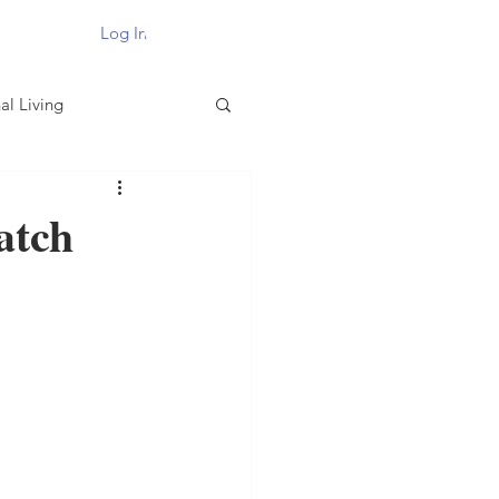
Log In
al Living
atch