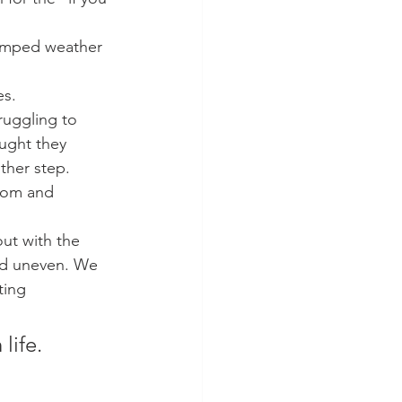
rumped weather 
es.
ruggling to 
ught they 
ther step. 
sdom and 
ut with the 
nd uneven. We 
ting 
life.