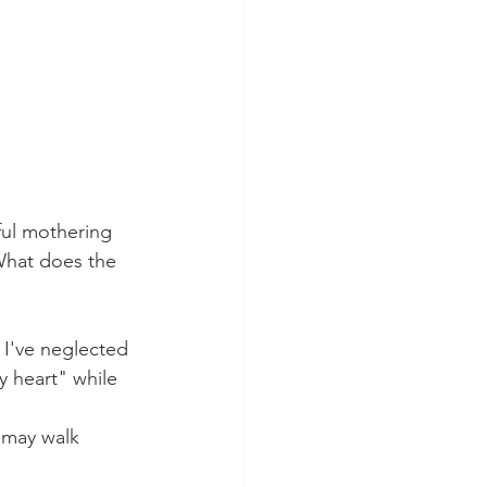
ful mothering 
What does the 
 I've neglected 
y heart" while 
 may walk 