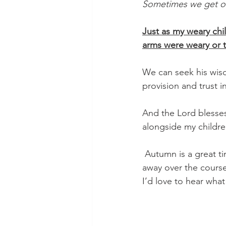
Sometimes we get ov
Just as my weary chi
arms were weary or t
We can seek his wisd
provision and trust 
And the Lord blesses
alongside my children
 Autumn is a great time to reassess our priorities and what things have began to sweep us 
away over the course
I’d love to hear what