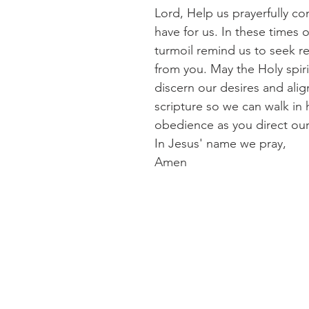
Lord, Help us prayerfully co
have for us. In these times 
turmoil remind us to seek r
from you. May the Holy spiri
discern our desires and alig
scripture so we can walk in
obedience as you direct our
In Jesus' name we pray,
Amen