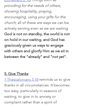
providing for the needs of others, 
showing hospitality, praying, 
encouraging, using your gifts for the 
church
; all of these are ways we can be 
actively serving even as we are waiting. 
God is not on standby, the world is not 
on hold in our waiting, and God has 
graciously given us ways to engage 
with others and glorify Him as we sit in 
between the "already" and "not yet".
5. Give Thanks
1 Thessalonians 5:18
 reminds us to give 
thanks in all circumstances. It becomes 
too easy, particularly in seasons of 
waiting, to give in to anxiety or 
complaint rather than a spirit of 