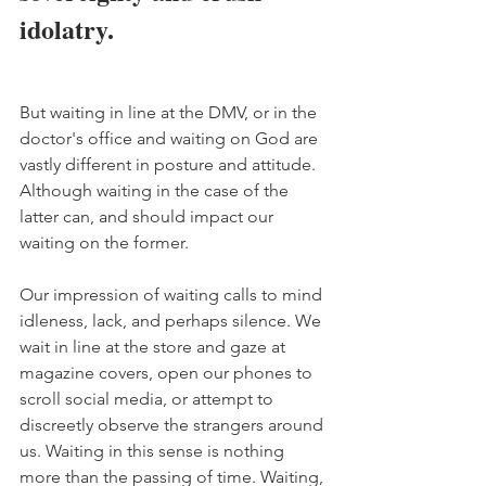
idolatry. 
But waiting in line at the DMV, or in the 
doctor's office and waiting on God are 
vastly different in posture and attitude. 
Although waiting in the case of the 
latter can, and should impact our 
waiting on the former. 
Our impression of waiting calls to mind 
idleness, lack, and perhaps silence. We 
wait in line at the store and gaze at 
magazine covers, open our phones to 
scroll social media, or attempt to 
discreetly observe the strangers around 
us. Waiting in this sense is nothing 
more than the passing of time. Waiting, 