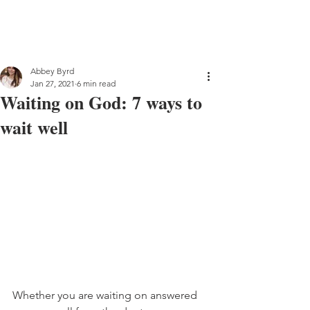
Abbey Byrd
Jan 27, 2021
6 min read
Waiting on God: 7 ways to
wait well
Whether you are waiting on answered 