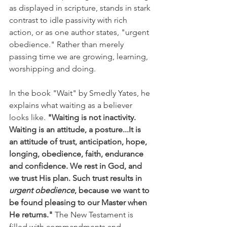
as displayed in scripture, stands in stark 
contrast to idle passivity with rich 
action, or as one author states, "urgent 
obedience."
Rather than merely 
passing time we are growing, learning, 
worshipping and doing. 
In the book "Wait" by Smedly Yates, he 
explains what waiting as a believer 
looks like. 
"Waiting is not inactivity. 
Waiting is an attitude, a posture...It is 
an attitude of trust, anticipation, hope, 
longing, obedience, faith, endurance 
and confidence. We rest in God, and 
we trust His plan. Such trust results in 
urgent obedience
, because we want to 
be found pleasing to our Master when 
He returns."
 The New Testament is 
filled with commandments and 