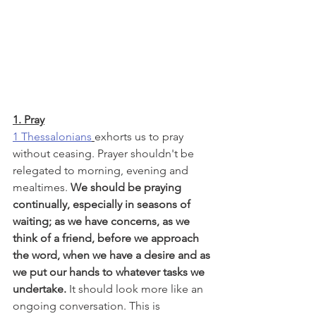
1. Pray
1 Thessalonians
exhorts us to pray 
without ceasing. Prayer shouldn't be 
relegated to morning, evening and 
mealtimes. 
We should be praying 
continually, especially in seasons of 
waiting; as we have concerns, as we 
think of a friend, before we approach 
the word, when we have a desire and as 
we put our hands to whatever tasks we 
undertake.
 It should look more like an 
ongoing conversation. This is 