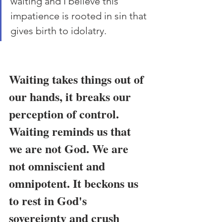
waiting and I believe this 
impatience is rooted in sin that 
gives birth to idolatry.
Waiting takes things out of 
our hands, it breaks our 
perception of control. 
Waiting reminds us that 
we are not God. We are 
not omniscient and 
omnipotent. It beckons us 
to rest in God's 
sovereignty and crush 