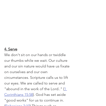
4. Serve
We don't sit on our hands or twiddle 
our thumbs while we wait. Our culture 
and our sin nature would have us fixate 
on ourselves and our own 
circumstances. Scripture calls us to lift 
our eyes. We are called to serve and 
"abound in the work of the Lord.." (
1 
Corinthians 15:58
). God has set aside 
"good works" for us to continue in. 
(
Ephesians 2:10
) Things such as 