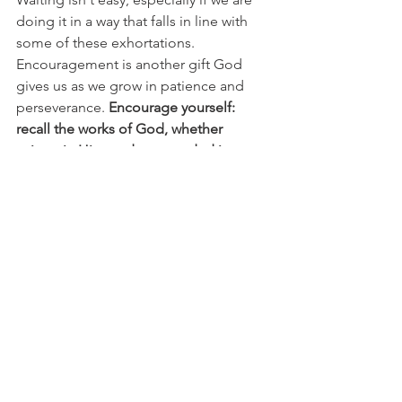
doing it in a way that falls in line with 
some of these exhortations. 
Encouragement is another gift God 
gives us as we grow in patience and 
perseverance. 
Encourage yourself: 
recall the works of God, whether 
written in His word or recorded in your 
journal as testimony to His work and 
faithfulness. 
Sometimes we need to 
take an active role in reminding our 
hearts to hold fast! Encourage others, 
showing love and hospitality. Again, its 
too easy for us to become focused on 
ourselves especially as we wait. Try to 
seek out opportunities to be an 
encouragement to someone in your 
circle. 
Also, being in fellowship with 
other believers is an encouragement in 