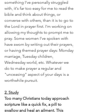
something I've personally struggled 
with, it's far too easy for me to read the 
bible and think about things, or 
converse with others, than it is to go to 
the Lord in prayer first. I'm working on 
allowing my thoughts to prompt me to 
pray. Some women I've spoken with 
have sworn by writing out their prayers, 
or having themed prayer days: Monday 
marriage, Tuesday children, 
Wednesday world, etc. Whatever we 
do to make prayer a regular and 
"unceasing" aspect of your days is a 
worthwhile pursuit.
2. Study
Too many Christians today approach 
scripture like a quick fix, a pill to 
swallow and heal an ailment. This 