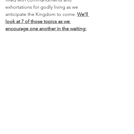
exhortations for godly living as we 
anticipate the Kingdom to come. 
We'll 
look at 7 of those topics as we 
encourage one another in the waiting: