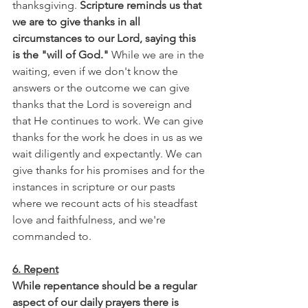
thanksgiving. 
Scripture reminds us that 
we are to give thanks in all 
circumstances to our Lord, saying this 
is the "will of God."
 While we are in the 
waiting, even if we don't know the 
answers or the outcome we can give 
thanks that the Lord is sovereign and 
that He continues to work. We can give 
thanks for the work he does in us as we 
wait diligently and expectantly. We can 
give thanks for his promises and for the 
instances in scripture or our pasts 
where we recount acts of his steadfast 
love and faithfulness, and we're 
commanded to.
6. Repent
While repentance should be a regular 
aspect of our daily prayers there is 