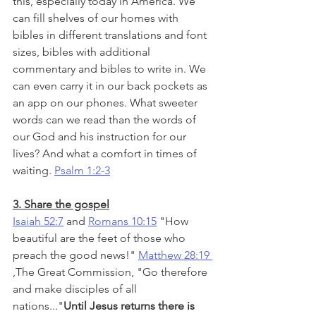
this, especially today in America. We 
can fill shelves of our homes with 
bibles in different translations and font 
sizes, bibles with additional 
commentary and bibles to write in. We 
can even carry it in our back pockets as 
an app on our phones. What sweeter 
words can we read than the words of 
our God and his instruction for our 
lives? And what a comfort in times of 
waiting. 
Psalm 1:2-3
3. Share the gospel
Isaiah 52:7
 and 
Romans 10:15
 "How 
beautiful are the feet of those who 
preach the good news!" 
Matthew 28:19 
,
The Great Commission, "Go therefore 
and make disciples of all 
nations..."
Until Jesus returns there is 