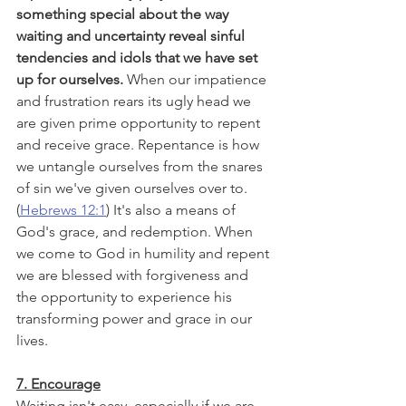
something special about the way 
waiting and uncertainty reveal sinful 
tendencies and idols that we have set 
up for ourselves.
 When our impatience 
and frustration rears its ugly head we 
are given prime opportunity to repent 
and receive grace. Repentance is how 
we untangle ourselves from the snares 
of sin we've given ourselves over to. 
(
Hebrews 12:1
) It's also a means of 
God's grace, and redemption. When 
we come to God in humility and repent 
we are blessed with forgiveness and 
the opportunity to experience his 
transforming power and grace in our 
lives. 
7. Encourage
Waiting isn't easy, especially if we are 