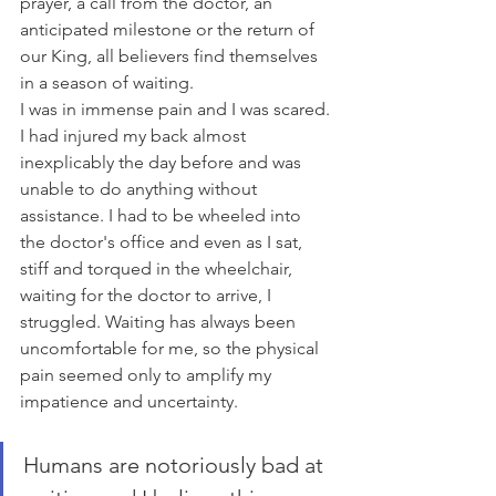
prayer, a call from the doctor, an 
anticipated milestone or the return of 
our King, all believers find themselves 
in a season of waiting. 
I was in immense pain and I was scared. 
I had injured my back almost 
inexplicably the day before and was 
unable to do anything without 
assistance. I had to be wheeled into 
the doctor's office and even as I sat, 
stiff and torqued in the wheelchair, 
waiting for the doctor to arrive, I 
struggled. Waiting has always been 
uncomfortable for me, so the physical 
pain seemed only to amplify my 
impatience and uncertainty. 
Humans are notoriously bad at 