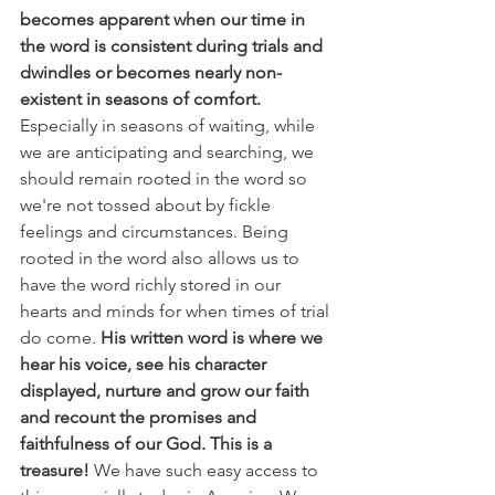
becomes apparent when our time in 
the word is consistent during trials and 
dwindles or becomes nearly non-
existent in seasons of comfort.
Especially in seasons of waiting, while 
we are anticipating and searching, we 
should remain rooted in the word so 
we're not tossed about by fickle 
feelings and circumstances. Being 
rooted in the word also allows us to 
have the word richly stored in our 
hearts and minds for when times of trial 
do come. 
His written word is where we 
hear his voice, see his character 
displayed, nurture and grow our faith 
and recount the promises and 
faithfulness of our God. This is a 
treasure! 
We have such easy access to 