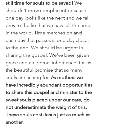
still time for souls to be saved!
 We 
shouldn't grow complacent because 
one day looks like the next and we fall 
prey to the lie that we have all the time 
in the world. Time marches on and 
each day that passes is one day closer 
to the end. We should be urgent in 
sharing the gospel. We've been given 
grace and an eternal inheritance, this is 
the beautiful promise that so many 
souls are aching for. 
As mothers we 
have incredibly abundant opportunities 
to share this gospel and minister to the 
sweet souls placed under our care, do 
not underestimate the weight of this. 
These souls cost Jesus just as much as 
another. 